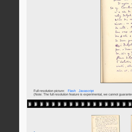
Full resolution picture:
Flash
Javascript
(Note: The full resolution feature is experimental, we cannot guarant