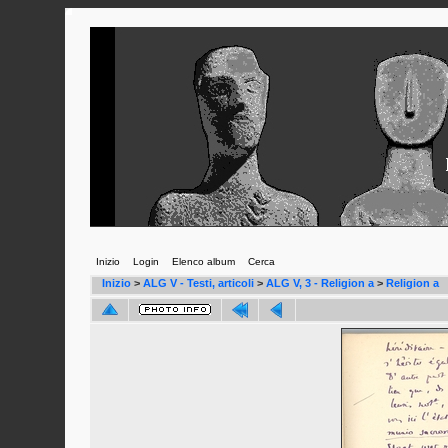
Inizio
Login
Elenco album
Cerca
Inizio
>
ALG V - Testi, articoli
>
ALG V, 3 - Religion a
>
Religion a