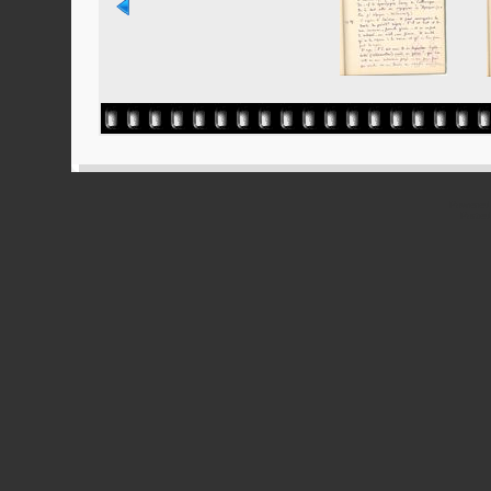
Powered
Ported