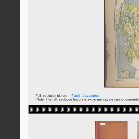
Full resolution picture:
Flash
Javascript
(Note: The full resolution feature is experimental, we cannot guarant