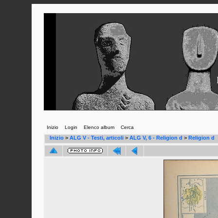
Inizio
Login
Elenco album
Cerca
Inizio
>
ALG V - Testi, articoli
>
ALG V, 6 - Religion d
>
Religion d