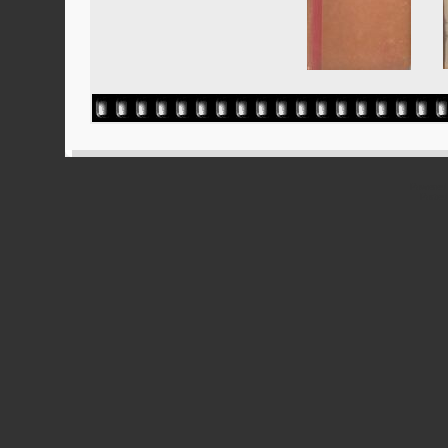
Powered
Ported