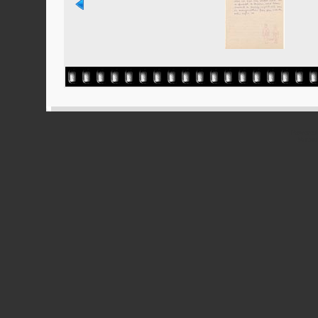
Powered
Ported