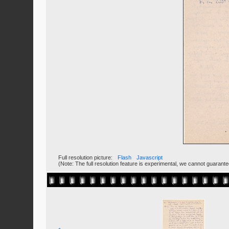
Full resolution picture:
Flash
Javascript
(Note: The full resolution feature is experimental, we cannot guarant