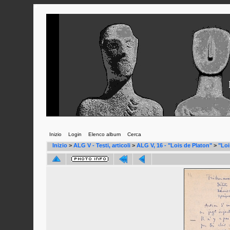
Inizio
Login
Elenco album
Cerca
Inizio
>
ALG V - Testi, articoli
>
ALG V, 16 - "Lois de Platon"
>
"Loi