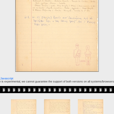
Javascript
ure is experimental, we cannot guarantee the support of both versions on all systems/browsers