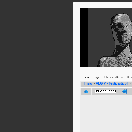
Inizio
Login
Elenco album
Cer
Inizio
>
ALG V - Testi, articoli
>