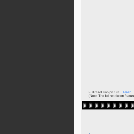
Full resolution picture:
Flash
(Note: The full resolution feat