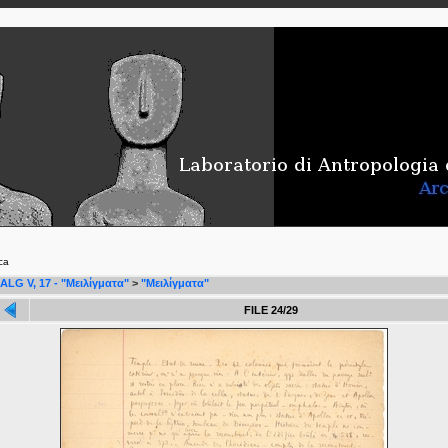
ca
ALG V, 17 - "Μειλίγματα"
>
"Μειλίγματα"
FILE 24/29