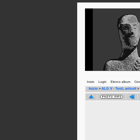
Inizio
Login
Elenco album
Cer
Inizio
>
ALG V - Testi, articoli
>