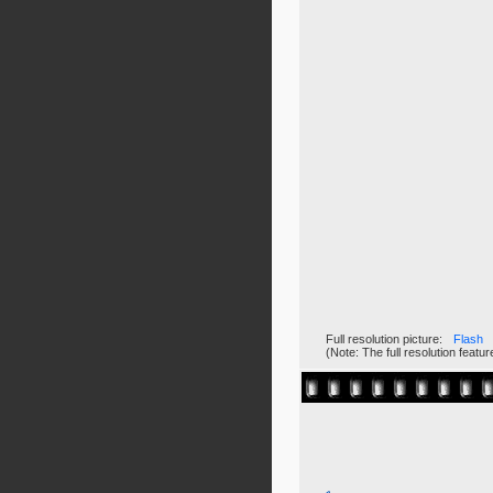
Full resolution picture:
Flash
(Note: The full resolution feat