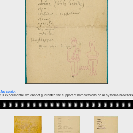
Javascript
ure is experimental, we cannot guarantee the support of both versions on all systems/browsers