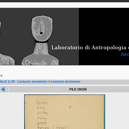
ca
ALG V, 20 - Lectures anciennes
>
Lectures anciennes
FILE 19/155