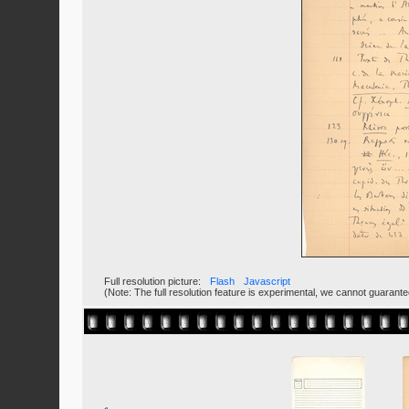
Full resolution picture:
Flash
Javascript
(Note: The full resolution feature is experimental, we cannot guarant