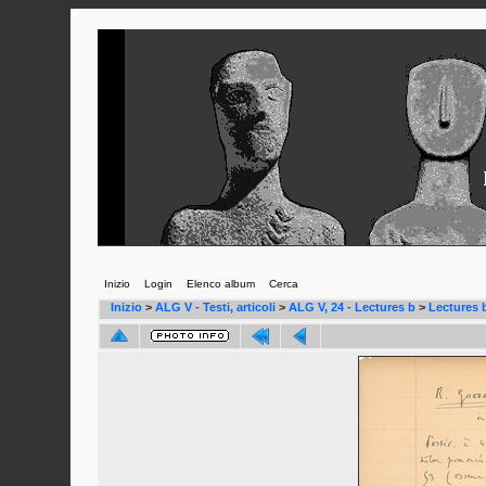
Inizio
Login
Elenco album
Cerca
Inizio
>
ALG V - Testi, articoli
>
ALG V, 24 - Lectures b
>
Lectures 