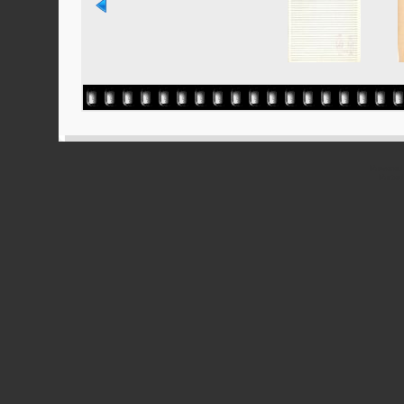
Powered
Ported