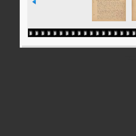
Powered
Ported