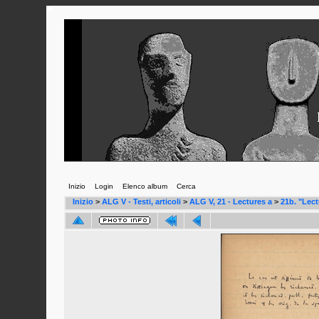
Inizio
Login
Elenco album
Cerca
Inizio
>
ALG V - Testi, articoli
>
ALG V, 21 - Lectures a
>
21b. "Lect