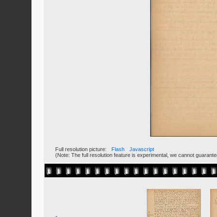
Full resolution picture:
Flash
Javascript
(Note: The full resolution feature is experimental, we cannot guarant