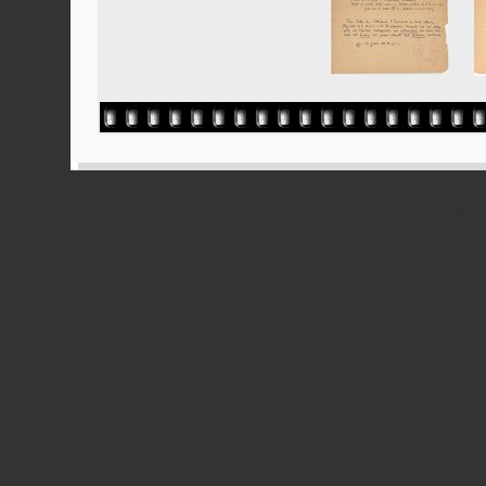
Powered
Ported