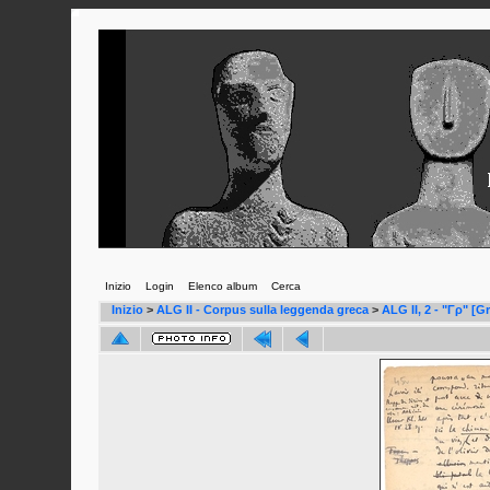
Inizio
Login
Elenco album
Cerca
Inizio
>
ALG II - Corpus sulla leggenda greca
>
ALG II, 2 - "Γρ" [G