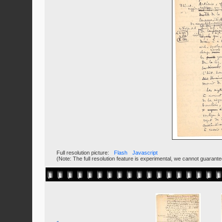
Full resolution picture:
Flash
Javascript
(Note: The full resolution feature is experimental, we cannot guarant