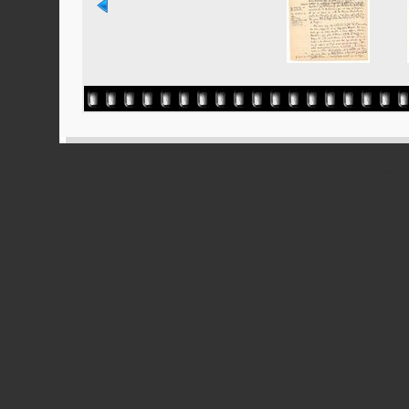
Powered
Ported