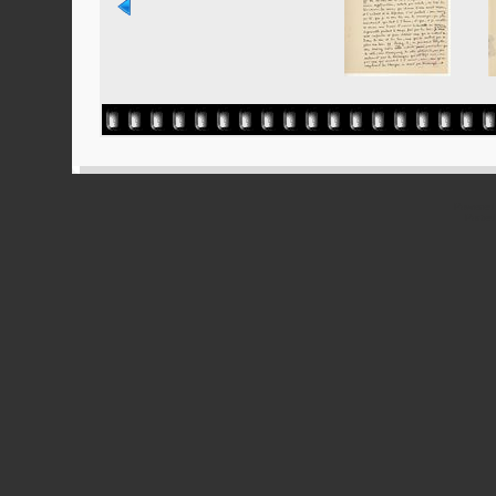
Powered
Ported