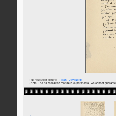
Full resolution picture:
Flash
Javascript
(Note: The full resolution feature is experimental, we cannot guarant