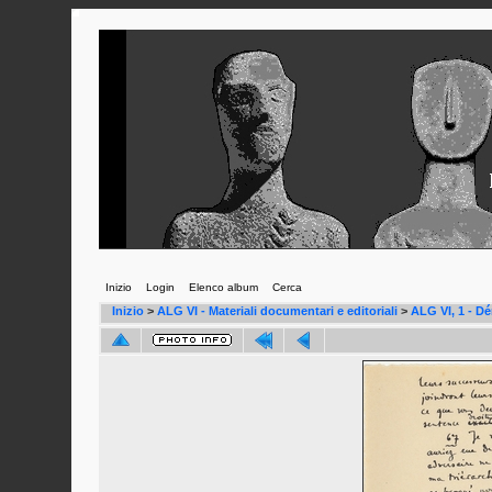
Inizio
Login
Elenco album
Cerca
Inizio
>
ALG VI - Materiali documentari e editoriali
>
ALG VI, 1 - D